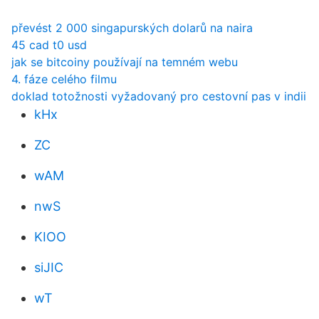
převést 2 000 singapurských dolarů na naira
45 cad t0 usd
jak se bitcoiny používají na temném webu
4. fáze celého filmu
doklad totožnosti vyžadovaný pro cestovní pas v indii
kHx
ZC
wAM
nwS
KIOO
siJIC
wT