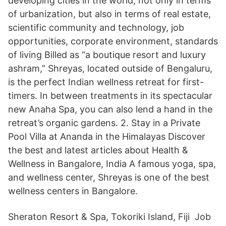
developing cities in the world, not only in terms
of urbanization, but also in terms of real estate,
scientific community and technology, job
opportunities, corporate environment, standards
of living Billed as “a boutique resort and luxury
ashram,” Shreyas, located outside of Bengaluru,
is the perfect Indian wellness retreat for first-
timers. In between treatments in its spectacular
new Anaha Spa, you can also lend a hand in the
retreat’s organic gardens. 2. Stay in a Private
Pool Villa at Ananda in the Himalayas Discover
the best and latest articles about Health &
Wellness in Bangalore, India A famous yoga, spa,
and wellness center, Shreyas is one of the best
wellness centers in Bangalore.
Sheraton Resort & Spa, Tokoriki Island, Fiji Job