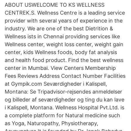
ABOUT USWELCOME TO KS WELLNESS
CENTREK.S. Wellness Centre is a leading service
provider with several years of experience in the
industry. We are one of the best Dietrition &
Wellness ists in Chennai providing services like
Wellness center, weight loss center, weight gain
center, kids Wellness foods, body fat analysis
and health food product. Find the best wellness
center in Mumbai. View Centers Membership
Fees Reviews Address Contact Number Facilities
at Gympik.com Seværdigheder i Kalispell,
Montana: Se Tripadvisor-rejsendes anmeldelser
og billeder af seværdigheder og ting du kan lave
i Kalispell, Montana. Wellness Hospital Pvt.Ltd. is
a complete platform for Natural medicine such
as Yoga, Naturopathy, Physiotherapy,