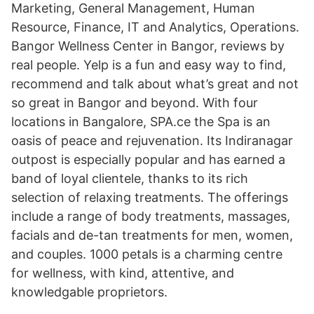
Marketing, General Management, Human
Resource, Finance, IT and Analytics, Operations.
Bangor Wellness Center in Bangor, reviews by
real people. Yelp is a fun and easy way to find,
recommend and talk about what’s great and not
so great in Bangor and beyond. With four
locations in Bangalore, SPA.ce the Spa is an
oasis of peace and rejuvenation. Its Indiranagar
outpost is especially popular and has earned a
band of loyal clientele, thanks to its rich
selection of relaxing treatments. The offerings
include a range of body treatments, massages,
facials and de-tan treatments for men, women,
and couples. 1000 petals is a charming centre
for wellness, with kind, attentive, and
knowledgable proprietors.