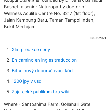
Acupuncture.It is founded by Dr Janak Bahadur
Basnet, a senior Naturopathy doctor of …
Wellness Aculife Centre No. 3217 (1st floor),
Jalan Kampung Baru, Taman Tampoi Indah,
Bukit Mertajam.
08.05.2021
Xlm predikce ceny
En camino en ingles traduccion
Bitcoinový doporučovací kód
1200 jpy v usd
Zajatecké publikum hra wiki
Where - Santoshima Farm, Gollahalli Gate