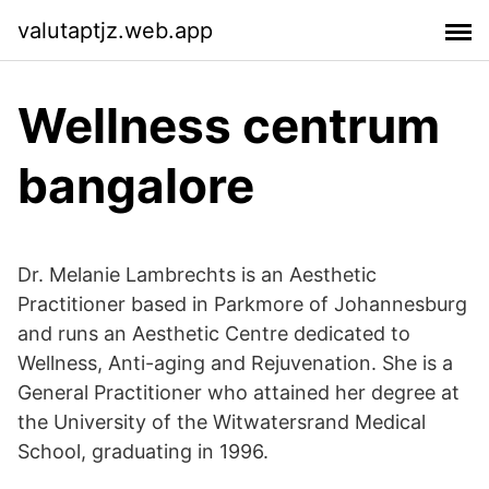
valutaptjz.web.app
Wellness centrum
bangalore
Dr. Melanie Lambrechts is an Aesthetic
Practitioner based in Parkmore of Johannesburg
and runs an Aesthetic Centre dedicated to
Wellness, Anti-aging and Rejuvenation. She is a
General Practitioner who attained her degree at
the University of the Witwatersrand Medical
School, graduating in 1996.