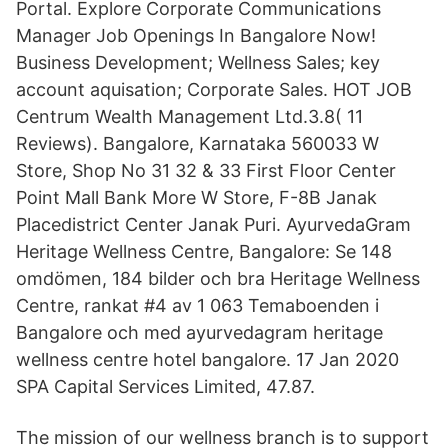
Portal. Explore Corporate Communications
Manager Job Openings In Bangalore Now!
Business Development; Wellness Sales; key
account aquisation; Corporate Sales. HOT JOB
Centrum Wealth Management Ltd.3.8( 11
Reviews). Bangalore, Karnataka 560033 W
Store, Shop No 31 32 & 33 First Floor Center
Point Mall Bank More W Store, F-8B Janak
Placedistrict Center Janak Puri. AyurvedaGram
Heritage Wellness Centre, Bangalore: Se 148
omdömen, 184 bilder och bra Heritage Wellness
Centre, rankat #4 av 1 063 Temaboenden i
Bangalore och med ayurvedagram heritage
wellness centre hotel bangalore. 17 Jan 2020
SPA Capital Services Limited, 47.87.
The mission of our wellness branch is to support