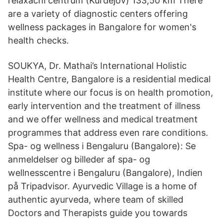
relaxační centrum (Kurdějov) 133,50 km There
are a variety of diagnostic centers offering
wellness packages in Bangalore for women's
health checks.
SOUKYA, Dr. Mathai’s International Holistic
Health Centre, Bangalore is a residential medical
institute where our focus is on health promotion,
early intervention and the treatment of illness
and we offer wellness and medical treatment
programmes that address even rare conditions.
Spa- og wellness i Bengaluru (Bangalore): Se
anmeldelser og billeder af spa- og
wellnesscentre i Bengaluru (Bangalore), Indien
på Tripadvisor. Ayurvedic Village is a home of
authentic ayurveda, where team of skilled
Doctors and Therapists guide you towards