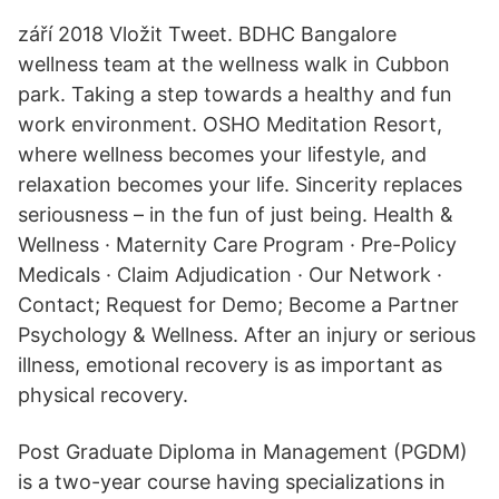
září 2018 Vložit Tweet. BDHC Bangalore
wellness team at the wellness walk in Cubbon
park. Taking a step towards a healthy and fun
work environment. OSHO Meditation Resort,
where wellness becomes your lifestyle, and
relaxation becomes your life. Sincerity replaces
seriousness – in the fun of just being. Health &
Wellness · Maternity Care Program · Pre-Policy
Medicals · Claim Adjudication · Our Network ·
Contact; Request for Demo; Become a Partner
Psychology & Wellness. After an injury or serious
illness, emotional recovery is as important as
physical recovery.
Post Graduate Diploma in Management (PGDM)
is a two-year course having specializations in