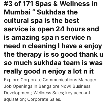
#3 of 171 Spas & Wellness in
Mumbai “ Sukhdaa the
cultural spa is the best
service is open 24 hours and
is amazing spa n service n
need n cleaning I have a enjoy
the therapy is so good thank u
so much sukhdaa team is was
really good n enjoy a lot n it
Explore Corporate Communications Manager
Job Openings In Bangalore Now! Business
Development; Wellness Sales; key account
aquisation; Corporate Sales.