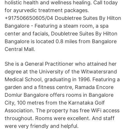
holistic health and wellness healing. Call today
for ayurvedic treatment packages.
+917506650605/04 Doubletree Suites By Hilton
Bangalore - Featuring a steam room, a spa
center and facials, Doubletree Suites By Hilton
Bangalore is located 0.8 miles from Bangalore
Central Mall.
She is a General Practitioner who attained her
degree at the University of the Witwatersrand
Medical School, graduating in 1996. Featuring a
garden and a fitness centre, Ramada Encore
Domlur Bangalore offers rooms in Bangalore
City, 100 metres from the Karnataka Golf
Association. The property has free WiFi access
throughout. Rooms were excellent. And staff
were very friendly and helpful.