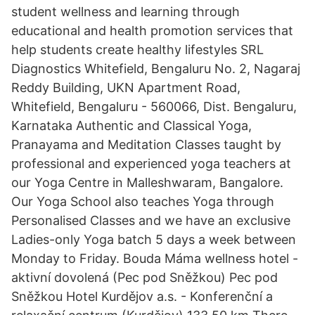
student wellness and learning through
educational and health promotion services that
help students create healthy lifestyles SRL
Diagnostics Whitefield, Bengaluru No. 2, Nagaraj
Reddy Building, UKN Apartment Road,
Whitefield, Bengaluru - 560066, Dist. Bengaluru,
Karnataka Authentic and Classical Yoga,
Pranayama and Meditation Classes taught by
professional and experienced yoga teachers at
our Yoga Centre in Malleshwaram, Bangalore.
Our Yoga School also teaches Yoga through
Personalised Classes and we have an exclusive
Ladies-only Yoga batch 5 days a week between
Monday to Friday. Bouda Máma wellness hotel -
aktivní dovolená (Pec pod Sněžkou) Pec pod
Sněžkou Hotel Kurdějov a.s. - Konferenční a