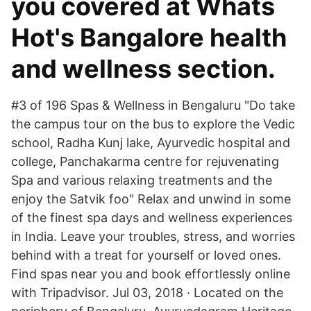
you covered at Whats
Hot's Bangalore health
and wellness section.
#3 of 196 Spas & Wellness in Bengaluru "Do take
the campus tour on the bus to explore the Vedic
school, Radha Kunj lake, Ayurvedic hospital and
college, Panchakarma centre for rejuvenating
Spa and various relaxing treatments and the
enjoy the Satvik foo" Relax and unwind in some
of the finest spa days and wellness experiences
in India. Leave your troubles, stress, and worries
behind with a treat for yourself or loved ones.
Find spas near you and book effortlessly online
with Tripadvisor. Jul 03, 2018 · Located on the