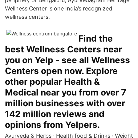
periphery of Bengaluru, Ayurvedagram Heritage
Wellness Center is one India’s recognized
wellness centers.
Find the
best Wellness Centers near
you on Yelp - see all Wellness
Centers open now. Explore
other popular Health &
Medical near you from over 7
million businesses with over
142 million reviews and
opinions from Yelpers.
Ayurveda & Herbs · Health food & Drinks · Weight