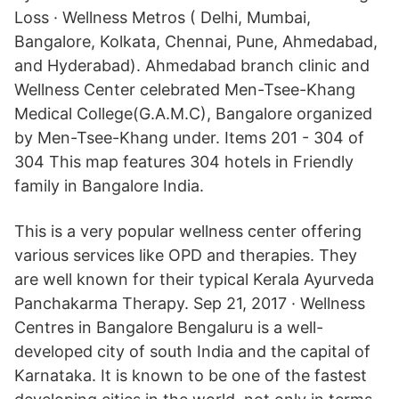
Loss · Wellness Metros ( Delhi, Mumbai,
Bangalore, Kolkata, Chennai, Pune, Ahmedabad,
and Hyderabad). Ahmedabad branch clinic and
Wellness Center celebrated Men-Tsee-Khang
Medical College(G.A.M.C), Bangalore organized
by Men-Tsee-Khang under. Items 201 - 304 of
304 This map features 304 hotels in Friendly
family in Bangalore India.
This is a very popular wellness center offering
various services like OPD and therapies. They
are well known for their typical Kerala Ayurveda
Panchakarma Therapy. Sep 21, 2017 · Wellness
Centres in Bangalore Bengaluru is a well-
developed city of south India and the capital of
Karnataka. It is known to be one of the fastest