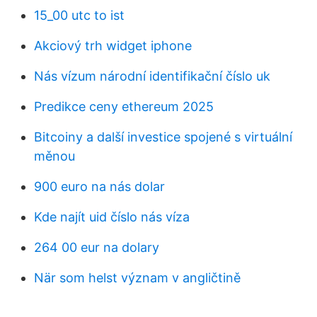
15_00 utc to ist
Akciový trh widget iphone
Nás vízum národní identifikační číslo uk
Predikce ceny ethereum 2025
Bitcoiny a další investice spojené s virtuální
měnou
900 euro na nás dolar
Kde najít uid číslo nás víza
264 00 eur na dolary
När som helst význam v angličtině