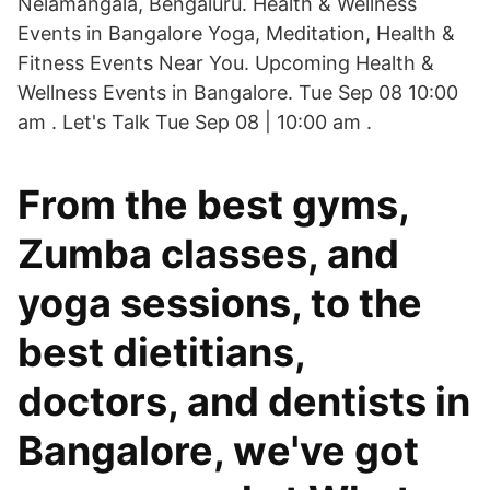
Nelamangala, Bengaluru. Health & Wellness
Events in Bangalore Yoga, Meditation, Health &
Fitness Events Near You. Upcoming Health &
Wellness Events in Bangalore. Tue Sep 08 10:00
am . Let's Talk Tue Sep 08 | 10:00 am .
From the best gyms,
Zumba classes, and
yoga sessions, to the
best dietitians,
doctors, and dentists in
Bangalore, we've got